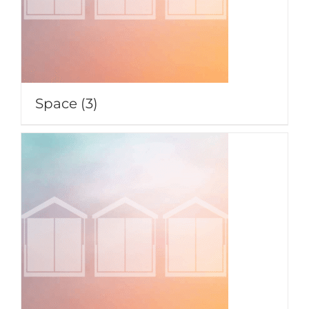
Space
(3)