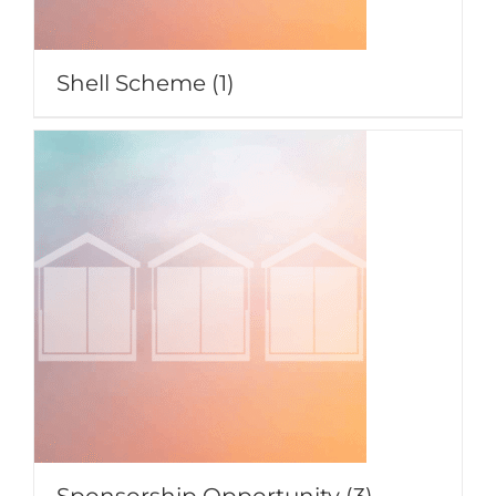
Shell Scheme
(1)
Sponsorship Opportunity
(3)