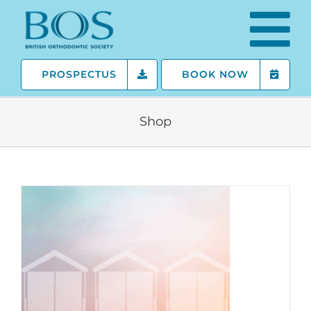
Skip
to
content
PROSPECTUS
BOOK NOW
Shop