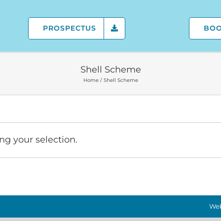
PROSPECTUS
BO
Shell Scheme
Home
Shell Scheme
g your selection.
Web