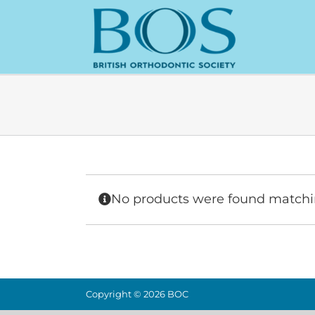
Skip
to
content
No products were found matchin
Copyright ©
2026 BOC