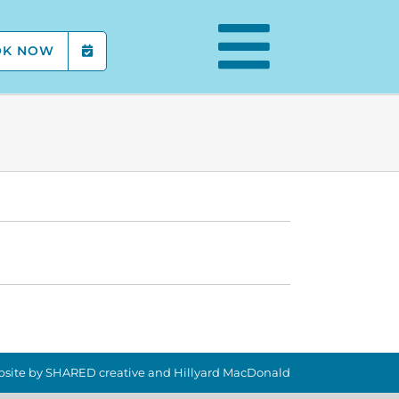
OK NOW
site by
SHARED creative
and
Hillyard MacDonald