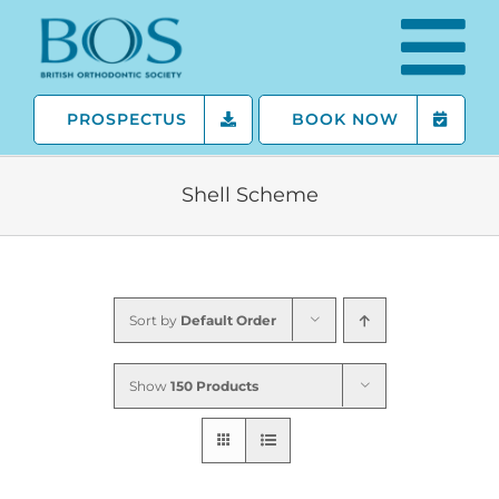
Skip
to
content
PROSPECTUS
BOOK NOW
Shell Scheme
Sort by
Default Order
Show
150 Products