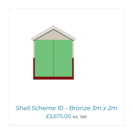
ADD TO BASKET
/
DETAILS
Shell Scheme 10 – Bronze 3m x 2m
£
3,675.00
ex. Vat